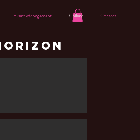
Event Management
Gallery
Contact
HORIZON