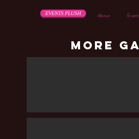
EVENTS PLUSH
About
Event
MORE GA