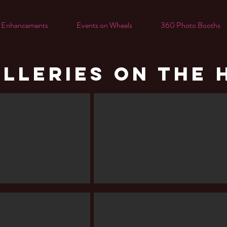
 Enhancements
Events on Wheels
360 Photo Booths
LLERIES ON THE 